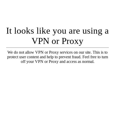
It looks like you are using a
VPN or Proxy
We do not allow VPN or Proxy services on our site. This is to
protect user content and help to prevent fraud. Feel free to turn
off your VPN or Proxy and access as normal.