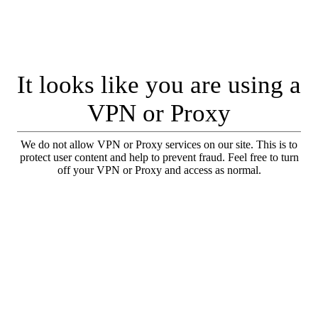
It looks like you are using a
VPN or Proxy
We do not allow VPN or Proxy services on our site. This is to
protect user content and help to prevent fraud. Feel free to turn
off your VPN or Proxy and access as normal.