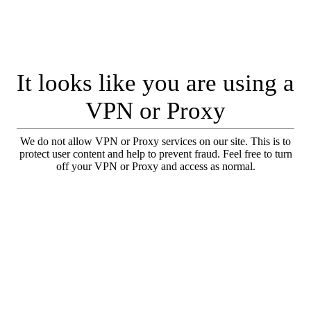
It looks like you are using a
VPN or Proxy
We do not allow VPN or Proxy services on our site. This is to
protect user content and help to prevent fraud. Feel free to turn
off your VPN or Proxy and access as normal.