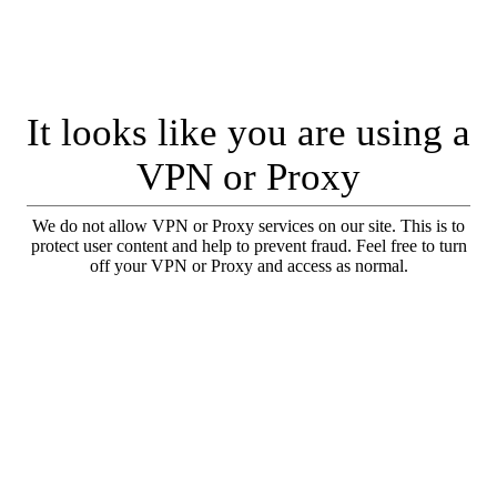
It looks like you are using a
VPN or Proxy
We do not allow VPN or Proxy services on our site. This is to
protect user content and help to prevent fraud. Feel free to turn
off your VPN or Proxy and access as normal.