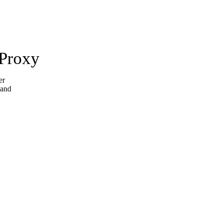
 Proxy
er
 and