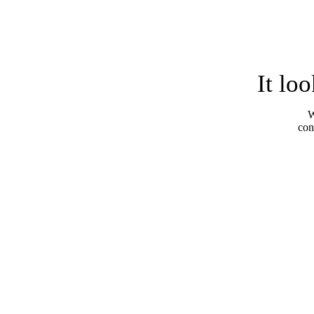
It lo
W
con