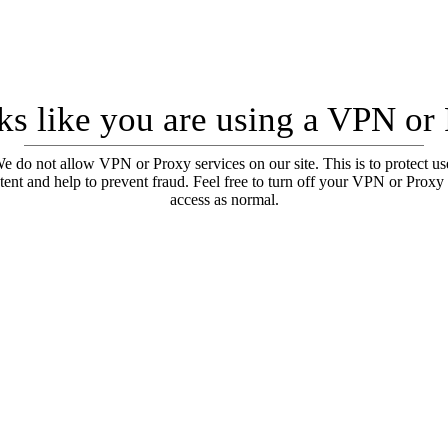
oks like you are using a VPN or
e do not allow VPN or Proxy services on our site. This is to protect us
tent and help to prevent fraud. Feel free to turn off your VPN or Proxy
access as normal.