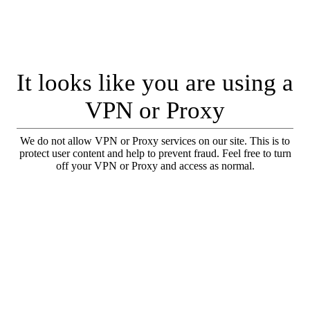
It looks like you are using a
VPN or Proxy
We do not allow VPN or Proxy services on our site. This is to
protect user content and help to prevent fraud. Feel free to turn
off your VPN or Proxy and access as normal.