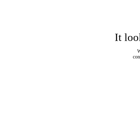
It lo
W
con