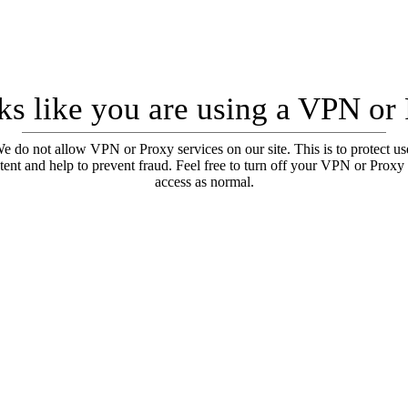
oks like you are using a VPN or
e do not allow VPN or Proxy services on our site. This is to protect us
tent and help to prevent fraud. Feel free to turn off your VPN or Proxy
access as normal.