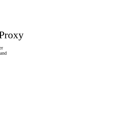
 Proxy
er
 and