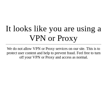
It looks like you are using a
VPN or Proxy
We do not allow VPN or Proxy services on our site. This is to
protect user content and help to prevent fraud. Feel free to turn
off your VPN or Proxy and access as normal.