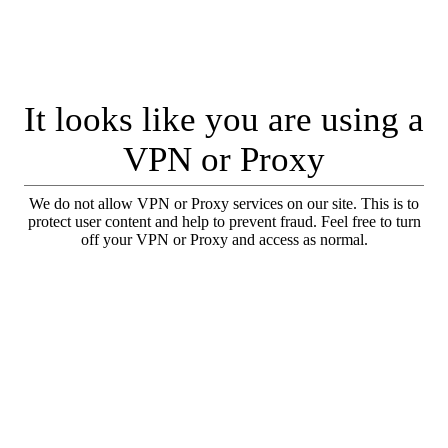
It looks like you are using a
VPN or Proxy
We do not allow VPN or Proxy services on our site. This is to
protect user content and help to prevent fraud. Feel free to turn
off your VPN or Proxy and access as normal.