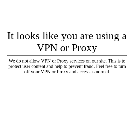
It looks like you are using a
VPN or Proxy
We do not allow VPN or Proxy services on our site. This is to
protect user content and help to prevent fraud. Feel free to turn
off your VPN or Proxy and access as normal.