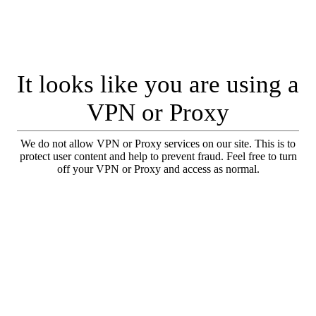
It looks like you are using a
VPN or Proxy
We do not allow VPN or Proxy services on our site. This is to
protect user content and help to prevent fraud. Feel free to turn
off your VPN or Proxy and access as normal.