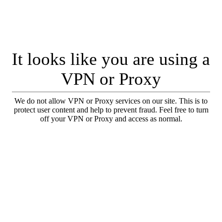
It looks like you are using a
VPN or Proxy
We do not allow VPN or Proxy services on our site. This is to
protect user content and help to prevent fraud. Feel free to turn
off your VPN or Proxy and access as normal.