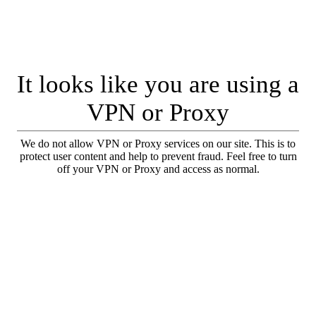
It looks like you are using a
VPN or Proxy
We do not allow VPN or Proxy services on our site. This is to
protect user content and help to prevent fraud. Feel free to turn
off your VPN or Proxy and access as normal.