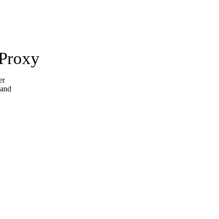
 Proxy
er
 and