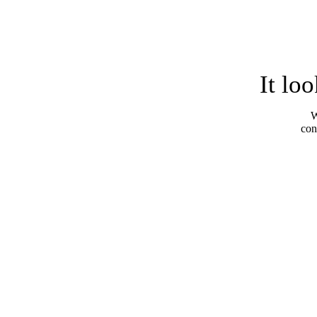
It lo
W
con