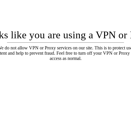
oks like you are using a VPN or
e do not allow VPN or Proxy services on our site. This is to protect us
tent and help to prevent fraud. Feel free to turn off your VPN or Proxy
access as normal.