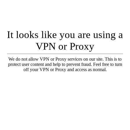
It looks like you are using a
VPN or Proxy
We do not allow VPN or Proxy services on our site. This is to
protect user content and help to prevent fraud. Feel free to turn
off your VPN or Proxy and access as normal.