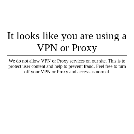
It looks like you are using a
VPN or Proxy
We do not allow VPN or Proxy services on our site. This is to
protect user content and help to prevent fraud. Feel free to turn
off your VPN or Proxy and access as normal.