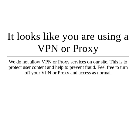
It looks like you are using a
VPN or Proxy
We do not allow VPN or Proxy services on our site. This is to
protect user content and help to prevent fraud. Feel free to turn
off your VPN or Proxy and access as normal.