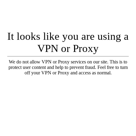
It looks like you are using a
VPN or Proxy
We do not allow VPN or Proxy services on our site. This is to
protect user content and help to prevent fraud. Feel free to turn
off your VPN or Proxy and access as normal.