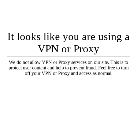
It looks like you are using a
VPN or Proxy
We do not allow VPN or Proxy services on our site. This is to
protect user content and help to prevent fraud. Feel free to turn
off your VPN or Proxy and access as normal.