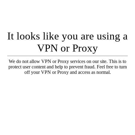
It looks like you are using a
VPN or Proxy
We do not allow VPN or Proxy services on our site. This is to
protect user content and help to prevent fraud. Feel free to turn
off your VPN or Proxy and access as normal.