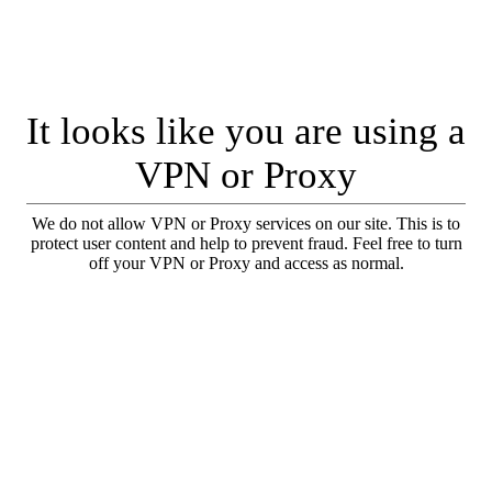
It looks like you are using a
VPN or Proxy
We do not allow VPN or Proxy services on our site. This is to
protect user content and help to prevent fraud. Feel free to turn
off your VPN or Proxy and access as normal.