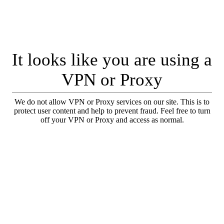
It looks like you are using a
VPN or Proxy
We do not allow VPN or Proxy services on our site. This is to
protect user content and help to prevent fraud. Feel free to turn
off your VPN or Proxy and access as normal.