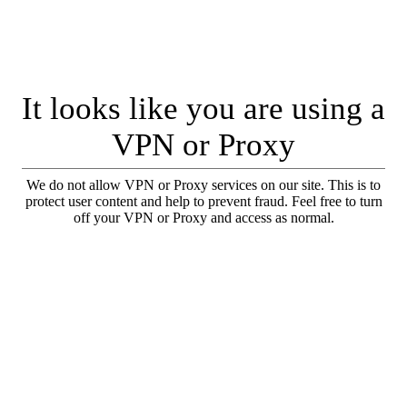
It looks like you are using a
VPN or Proxy
We do not allow VPN or Proxy services on our site. This is to
protect user content and help to prevent fraud. Feel free to turn
off your VPN or Proxy and access as normal.