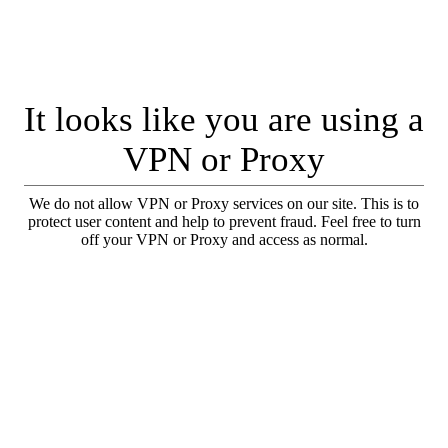
It looks like you are using a
VPN or Proxy
We do not allow VPN or Proxy services on our site. This is to
protect user content and help to prevent fraud. Feel free to turn
off your VPN or Proxy and access as normal.