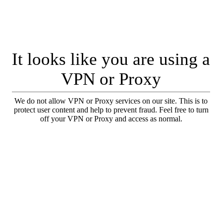
It looks like you are using a
VPN or Proxy
We do not allow VPN or Proxy services on our site. This is to
protect user content and help to prevent fraud. Feel free to turn
off your VPN or Proxy and access as normal.