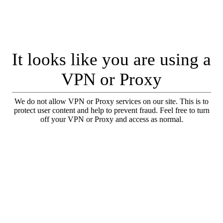
It looks like you are using a
VPN or Proxy
We do not allow VPN or Proxy services on our site. This is to
protect user content and help to prevent fraud. Feel free to turn
off your VPN or Proxy and access as normal.