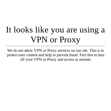
It looks like you are using a
VPN or Proxy
We do not allow VPN or Proxy services on our site. This is to
protect user content and help to prevent fraud. Feel free to turn
off your VPN or Proxy and access as normal.