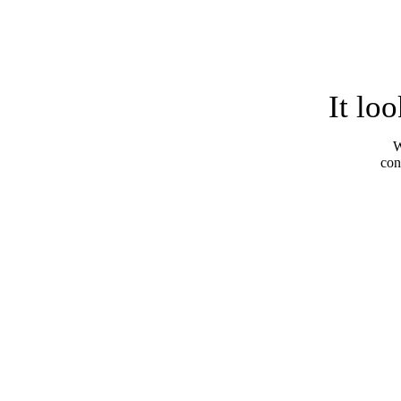
It lo
W
con