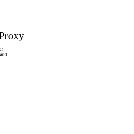
 Proxy
er
 and