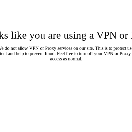
oks like you are using a VPN or
e do not allow VPN or Proxy services on our site. This is to protect us
tent and help to prevent fraud. Feel free to turn off your VPN or Proxy
access as normal.