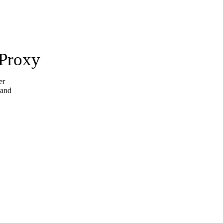
 Proxy
er
 and