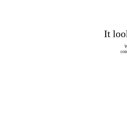
It lo
W
con