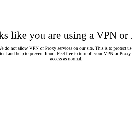
oks like you are using a VPN or
e do not allow VPN or Proxy services on our site. This is to protect us
tent and help to prevent fraud. Feel free to turn off your VPN or Proxy
access as normal.