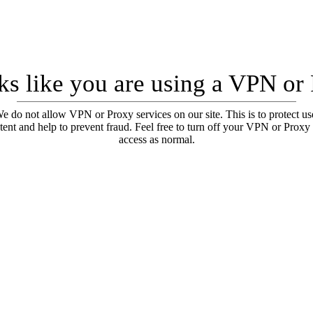
oks like you are using a VPN or
e do not allow VPN or Proxy services on our site. This is to protect us
tent and help to prevent fraud. Feel free to turn off your VPN or Proxy
access as normal.