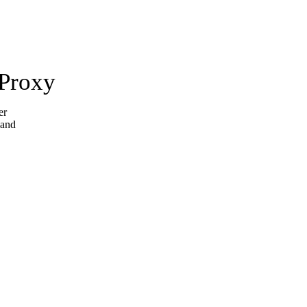
 Proxy
er
 and