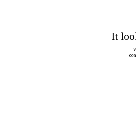
It lo
W
con