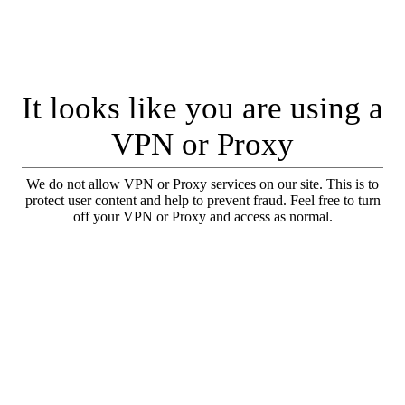
It looks like you are using a
VPN or Proxy
We do not allow VPN or Proxy services on our site. This is to
protect user content and help to prevent fraud. Feel free to turn
off your VPN or Proxy and access as normal.