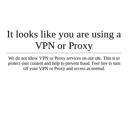
It looks like you are using a
VPN or Proxy
We do not allow VPN or Proxy services on our site. This is to
protect user content and help to prevent fraud. Feel free to turn
off your VPN or Proxy and access as normal.