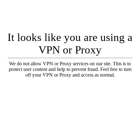
It looks like you are using a
VPN or Proxy
We do not allow VPN or Proxy services on our site. This is to
protect user content and help to prevent fraud. Feel free to turn
off your VPN or Proxy and access as normal.