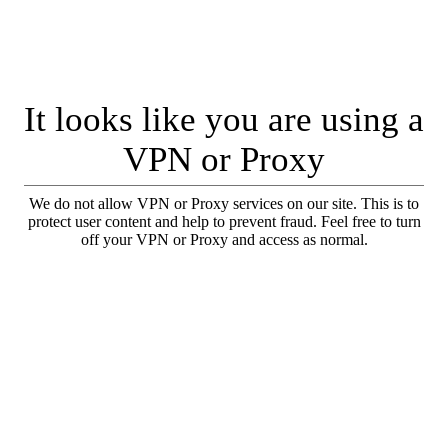
It looks like you are using a
VPN or Proxy
We do not allow VPN or Proxy services on our site. This is to
protect user content and help to prevent fraud. Feel free to turn
off your VPN or Proxy and access as normal.