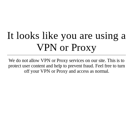
It looks like you are using a
VPN or Proxy
We do not allow VPN or Proxy services on our site. This is to
protect user content and help to prevent fraud. Feel free to turn
off your VPN or Proxy and access as normal.