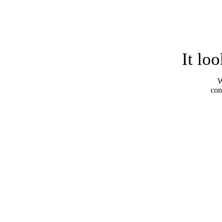
It lo
W
con