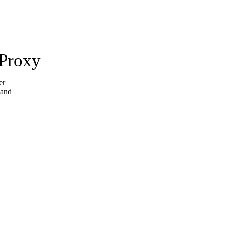
 Proxy
er
 and