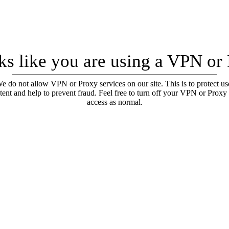
oks like you are using a VPN or
e do not allow VPN or Proxy services on our site. This is to protect us
tent and help to prevent fraud. Feel free to turn off your VPN or Proxy
access as normal.