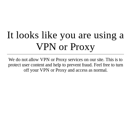
It looks like you are using a
VPN or Proxy
We do not allow VPN or Proxy services on our site. This is to
protect user content and help to prevent fraud. Feel free to turn
off your VPN or Proxy and access as normal.