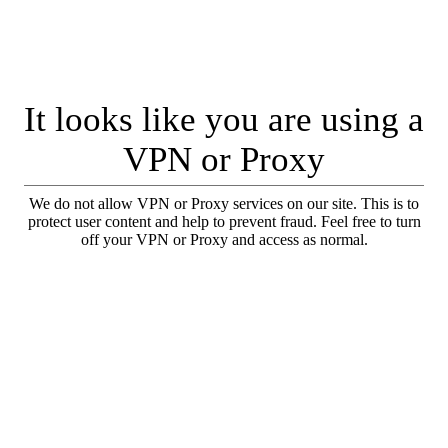
It looks like you are using a
VPN or Proxy
We do not allow VPN or Proxy services on our site. This is to
protect user content and help to prevent fraud. Feel free to turn
off your VPN or Proxy and access as normal.