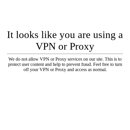
It looks like you are using a
VPN or Proxy
We do not allow VPN or Proxy services on our site. This is to
protect user content and help to prevent fraud. Feel free to turn
off your VPN or Proxy and access as normal.