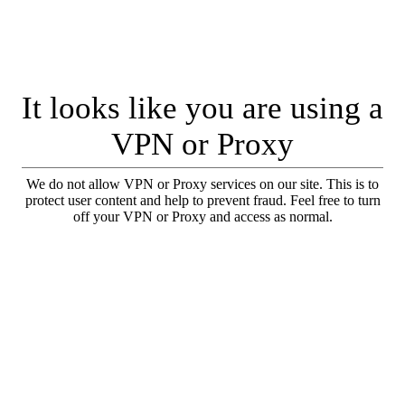
It looks like you are using a
VPN or Proxy
We do not allow VPN or Proxy services on our site. This is to
protect user content and help to prevent fraud. Feel free to turn
off your VPN or Proxy and access as normal.