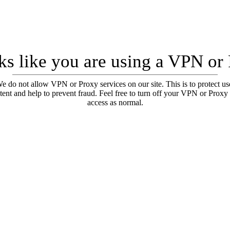
oks like you are using a VPN or
e do not allow VPN or Proxy services on our site. This is to protect us
tent and help to prevent fraud. Feel free to turn off your VPN or Proxy
access as normal.