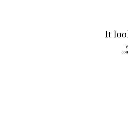
It lo
W
con