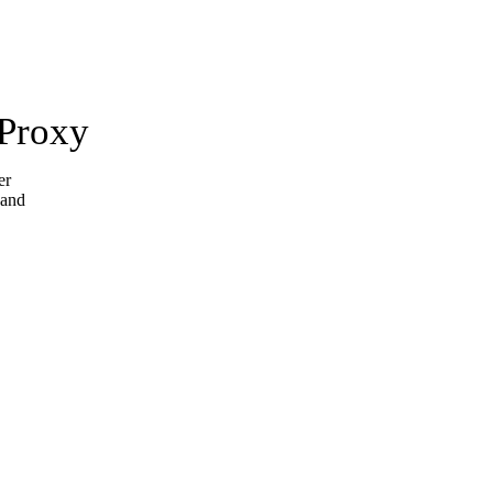
 Proxy
er
 and