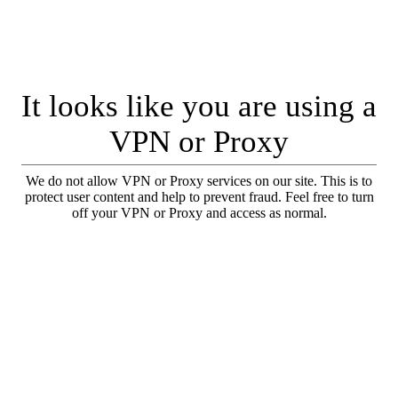
It looks like you are using a
VPN or Proxy
We do not allow VPN or Proxy services on our site. This is to
protect user content and help to prevent fraud. Feel free to turn
off your VPN or Proxy and access as normal.