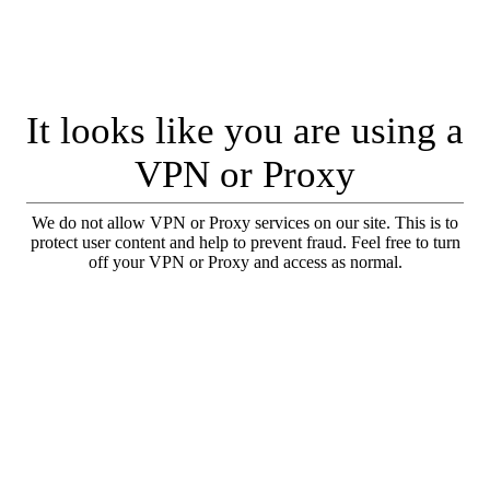
It looks like you are using a
VPN or Proxy
We do not allow VPN or Proxy services on our site. This is to
protect user content and help to prevent fraud. Feel free to turn
off your VPN or Proxy and access as normal.