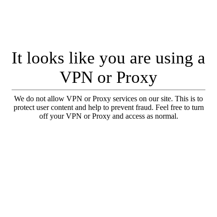
It looks like you are using a
VPN or Proxy
We do not allow VPN or Proxy services on our site. This is to
protect user content and help to prevent fraud. Feel free to turn
off your VPN or Proxy and access as normal.