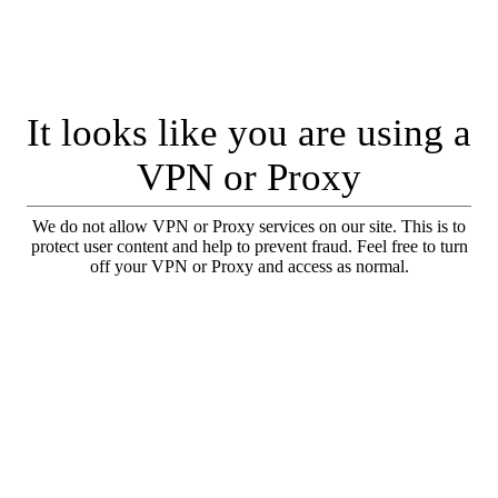
It looks like you are using a
VPN or Proxy
We do not allow VPN or Proxy services on our site. This is to
protect user content and help to prevent fraud. Feel free to turn
off your VPN or Proxy and access as normal.