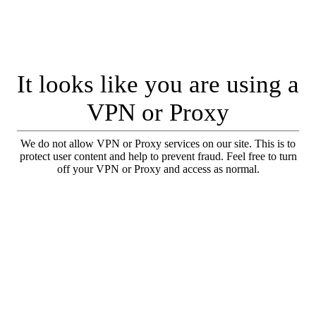
It looks like you are using a
VPN or Proxy
We do not allow VPN or Proxy services on our site. This is to
protect user content and help to prevent fraud. Feel free to turn
off your VPN or Proxy and access as normal.