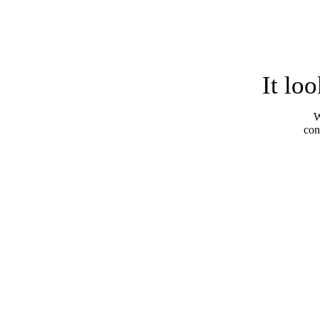
It lo
W
con