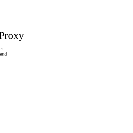
 Proxy
er
 and