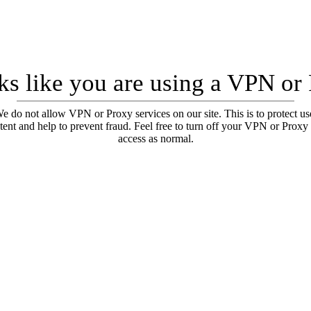
oks like you are using a VPN or
e do not allow VPN or Proxy services on our site. This is to protect us
tent and help to prevent fraud. Feel free to turn off your VPN or Proxy
access as normal.