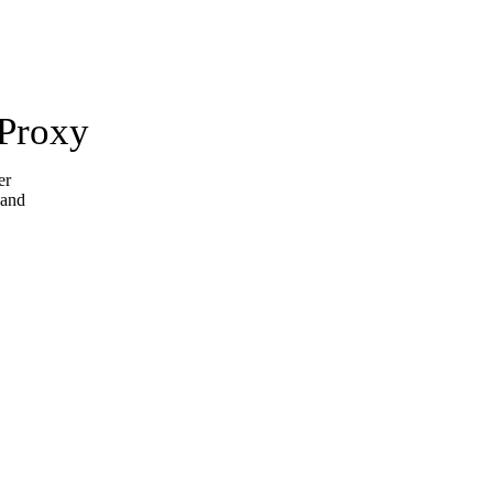
 Proxy
er
 and