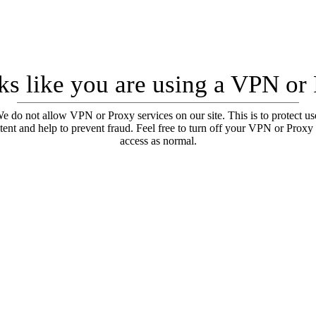
oks like you are using a VPN or
e do not allow VPN or Proxy services on our site. This is to protect us
tent and help to prevent fraud. Feel free to turn off your VPN or Proxy
access as normal.