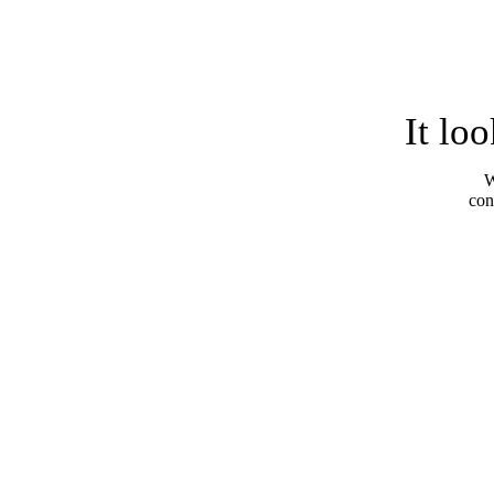
It lo
W
con