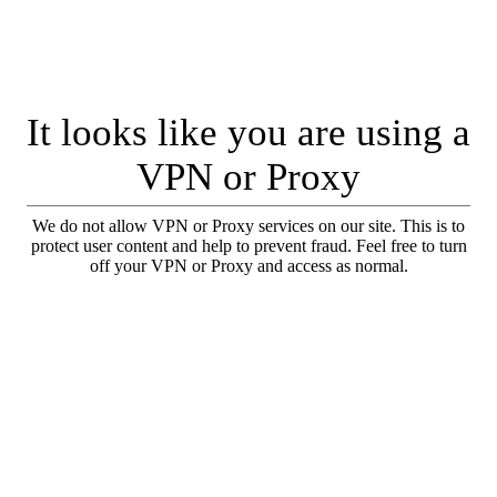
It looks like you are using a
VPN or Proxy
We do not allow VPN or Proxy services on our site. This is to
protect user content and help to prevent fraud. Feel free to turn
off your VPN or Proxy and access as normal.