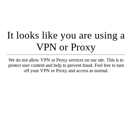
It looks like you are using a
VPN or Proxy
We do not allow VPN or Proxy services on our site. This is to
protect user content and help to prevent fraud. Feel free to turn
off your VPN or Proxy and access as normal.